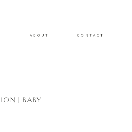
ABOUT
CONTACT
ION | BABY