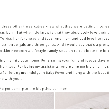
e if these other three cuties knew what they were getting into, e
 was born. But what I do know is that they absolutely love their
 To kiss her forehead and toes. And mom and dad love her just a
six, three gals and three gents. And I would say that’s a pretty
Rocklin Newborn & Lifestyle Family Session to celebrate the bi
iting me into your home. For sharing your fun and joyous days 
ir toys. For being my assistants. And giving me big ol’ smiles. 
ou for letting me indulge in Baby Fever and hang with the beaut
me with you all!
 Margot coming to the blog this summer!