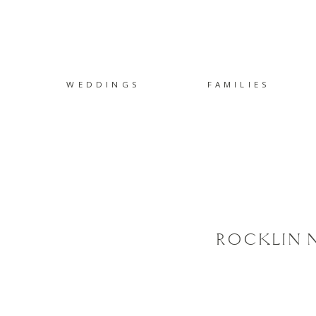
WEDDINGS
FAMILIES
ROCKLIN N