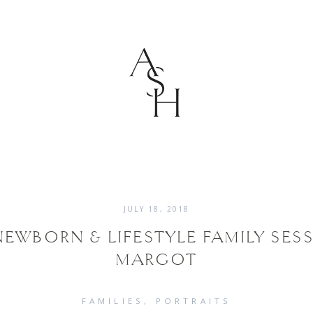
JULY 18, 2018
EWBORN & LIFESTYLE FAMILY SESS
MARGOT
FAMILIES
PORTRAITS