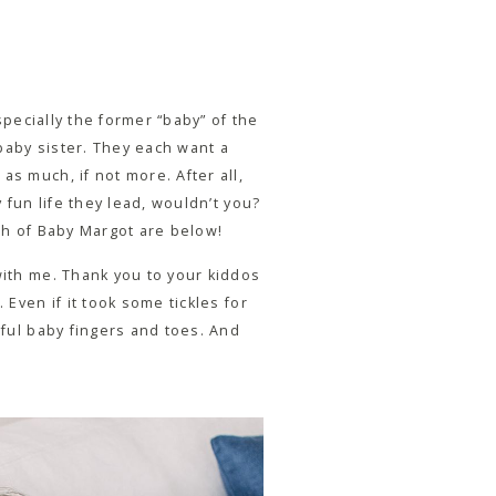
specially the former “baby” of the
 baby sister. They each want a
s much, if not more. After all,
 fun life they lead, wouldn’t you?
rth of Baby Margot are below!
with me. Thank you to your kiddos
Even if it took some tickles for
iful baby fingers and toes. And