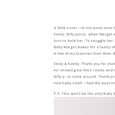
A little sister. I’m not quite sur
family, Billy Junior, when Margot
turn to hold her. To snuggle her.
Baby Margot makes for a family of 
A few of my favorites from their 
Emily & Family, Thank you for inv
for showing me their rooms and the
Billy Jr. to come around. Thank y
new baby smell. I had the best ti
P.S. This won’t be the only Baby