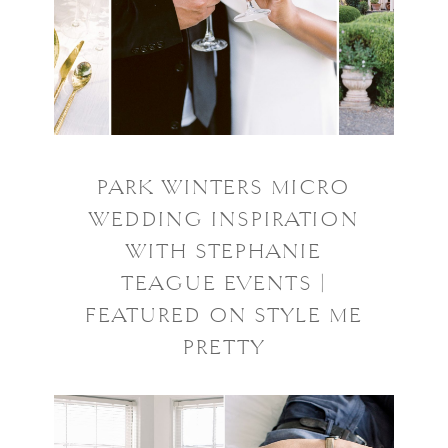
PARK WINTERS MICRO
WEDDING INSPIRATION
WITH STEPHANIE
TEAGUE EVENTS |
FEATURED ON STYLE ME
PRETTY