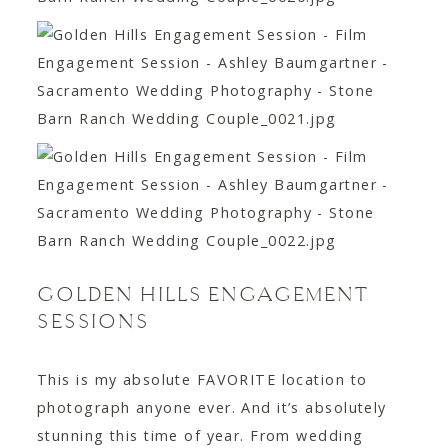
GOLDEN HILLS ENGAGEMENT
SESSIONS
This is my absolute FAVORITE location to
photograph anyone ever. And it’s absolutely
stunning this time of year. From wedding