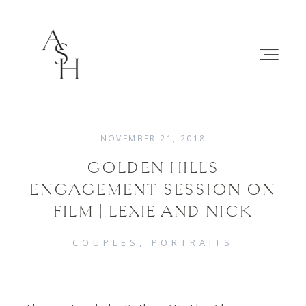
NOVEMBER 21, 2018
GOLDEN HILLS
WEDDINGS
ENGAGEMENT SESSION ON
FILM | LEXIE AND NICK
FAMILIES
COUPLES
PORTRAITS
ABOUT