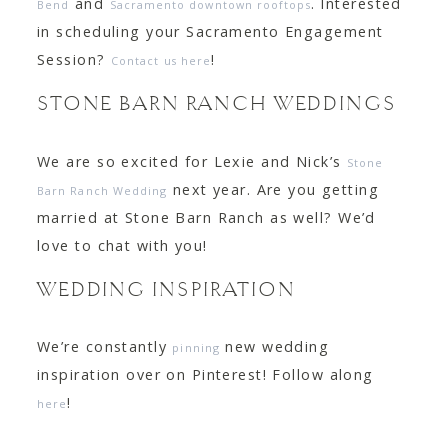
and
. Interested
Bend
Sacramento downtown rooftops
in scheduling your Sacramento Engagement
Session?
!
Contact us here
STONE BARN RANCH WEDDINGS
We are so excited for Lexie and Nick’s
Stone
next year. Are you getting
Barn Ranch Wedding
married at Stone Barn Ranch as well? We’d
love to chat with you!
WEDDING INSPIRATION
We’re constantly
new wedding
pinning
inspiration over on Pinterest! Follow along
!
here