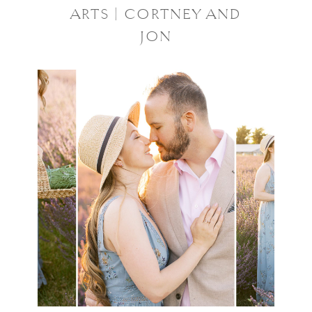
ARTS | CORTNEY AND
JON