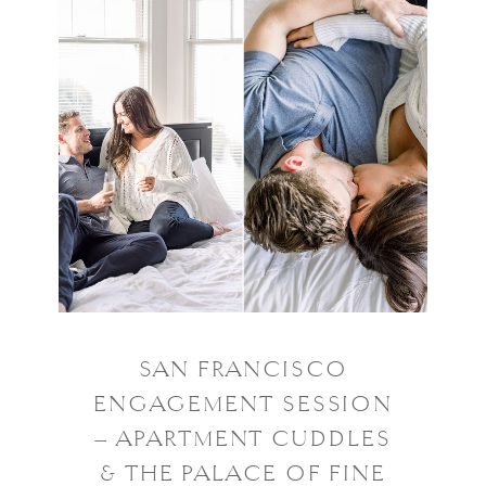
SAN FRANCISCO
ENGAGEMENT SESSION
– APARTMENT CUDDLES
& THE PALACE OF FINE