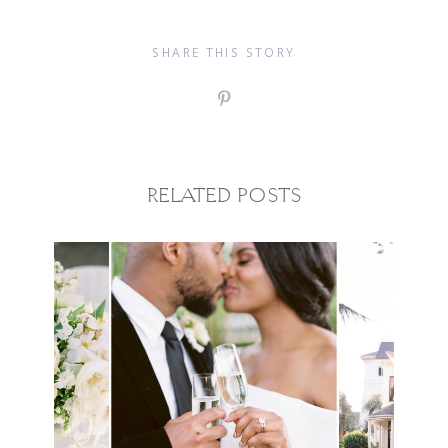
SHARE THIS STORY
RELATED POSTS