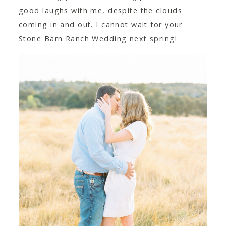
good laughs with me, despite the clouds
coming in and out. I cannot wait for your
Stone Barn Ranch Wedding next spring!