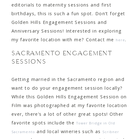
editorials to maternity sessions and first
birthdays, this is such a fun spot. Don’t forget
Golden Hills Engagement Sessions and
Anniversary Sessions! Interested in exploring
my favorite location with me? Contact me
.
here
SACRAMENTO ENGAGEMENT
SESSIONS
Getting married in the Sacramento region and
want to do your engagement session locally?
While this Golden Hills Engagement Session on
Film was photographed at my favorite location
ever, there’s a lot of other great spots! Other
favorite spots include the
Tower Bridge in Old
and local wineries such as
Sacramento
Scribner