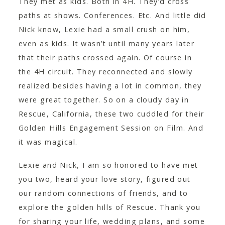
They met as kids. Both in 4H. They’d cross
CONTACT
paths at shows. Conferences. Etc. And little did
Nick know, Lexie had a small crush on him,
even as kids. It wasn’t until many years later
that their paths crossed again. Of course in
the 4H circuit. They reconnected and slowly
realized besides having a lot in common, they
were great together. So on a cloudy day in
Rescue, California, these two cuddled for their
Golden Hills Engagement Session on Film. And
it was magical.
Lexie and Nick, I am so honored to have met
you two, heard your love story, figured out
our random connections of friends, and to
explore the golden hills of Rescue. Thank you
for sharing your life, wedding plans, and some