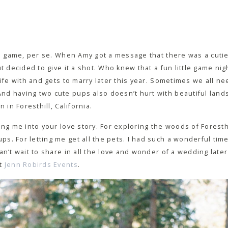
the game, per se. When Amy got a message that there was a cuti
t decided to give it a shot. Who knew that a fun little game nig
ife with and gets to marry later this year. Sometimes we all need
d having two cute pups also doesn’t hurt with beautiful lands
in Foresthill, California.
ing me into your love story. For exploring the woods of Foresth
s. For letting me get all the pets. I had such a wonderful tim
an’t wait to share in all the love and wonder of a wedding later
at
Jenn Robirds Events
.