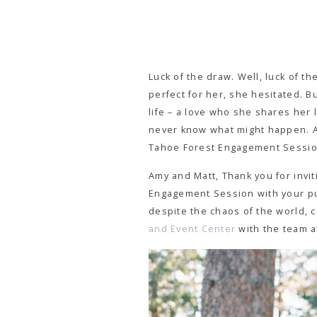
Luck of the draw. Well, luck of 
perfect for her, she hesitated. Bu
life – a love who she shares her l
never know what might happen. An
Tahoe Forest Engagement Session 
Amy and Matt, Thank you for invit
Engagement Session with your pup
despite the chaos of the world, c
and Event Center
with the team 