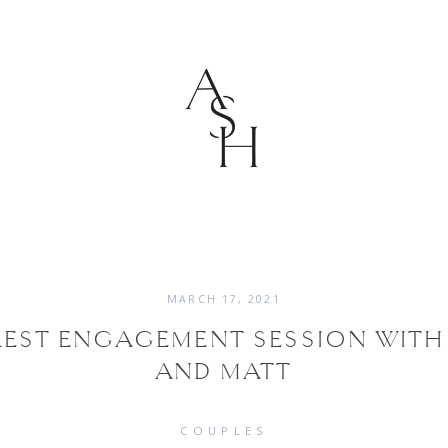
MARCH 17, 2021
EST ENGAGEMENT SESSION WITH 
AND MATT
COUPLES