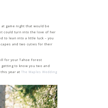
e at game night that would be
ht could turn into the love of her
 to lean into a little luck – you
capes and two cuties for their
ill for your Tahoe Forest
e getting to know you two and
 this year at
The Maples Wedding