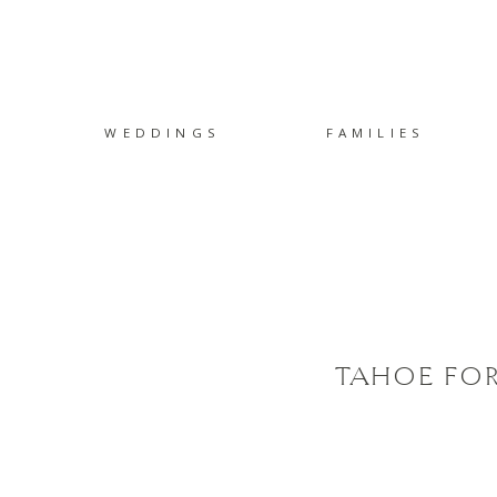
WEDDINGS
FAMILIES
TAHOE FOR