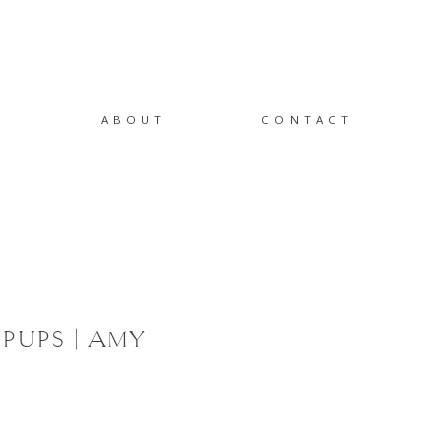
ABOUT
CONTACT
PUPS | AMY