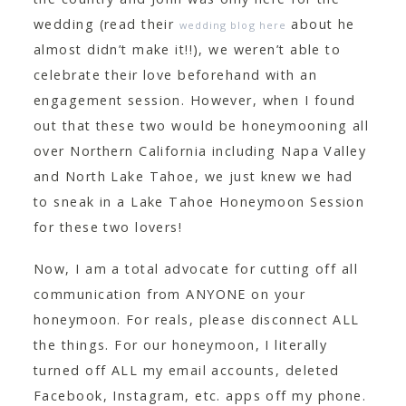
CONTACT
wedding (read their
about he
wedding blog here
almost didn’t make it!!), we weren’t able to
celebrate their love beforehand with an
engagement session. However, when I found
out that these two would be honeymooning all
over Northern California including Napa Valley
and North Lake Tahoe, we just knew we had
to sneak in a Lake Tahoe Honeymoon Session
for these two lovers!
Now, I am a total advocate for cutting off all
communication from ANYONE on your
honeymoon. For reals, please disconnect ALL
the things. For our honeymoon, I literally
turned off ALL my email accounts, deleted
Facebook, Instagram, etc. apps off my phone.