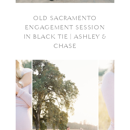
OLD SACRAMENTO
ENGAGEMENT SESSION
IN BLACK TIE | ASHLEY &
CHASE