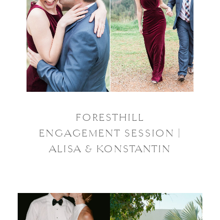
FORESTHILL
ENGAGEMENT SESSION |
ALISA & KONSTANTIN