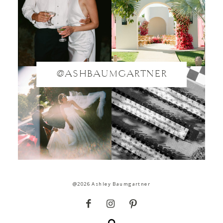
@ASHBAUMGARTNER
@2026 Ashley Baumgartner