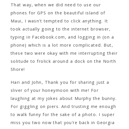
That way, when we did need to use our
phones for GPS on the beautiful island of
Maui, I wasn’t tempted to click anything. It
took actually going to the internet browser,
typing in Facebook.com, and logging in (on a
phone) which is a lot more complicated. But,
these two were okay with me interrupting their
solitude to frolick around a dock on the North
Shore!
Hari and John, Thank you for sharing just a
sliver of your honeymoon with me! For
laughing at my jokes about Murphy the bunny.
For giggling on piers. And trusting me enough
to walk funny for the sake of a photo. I super
miss you two now that you’re back in Georgia