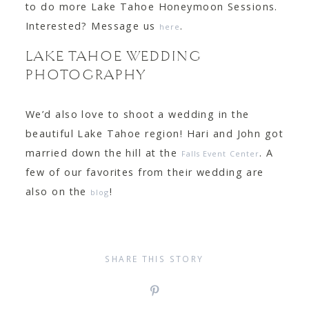
to do more Lake Tahoe Honeymoon Sessions.
Interested? Message us
.
here
LAKE TAHOE WEDDING
PHOTOGRAPHY
We’d also love to shoot a wedding in the
beautiful Lake Tahoe region! Hari and John got
married down the hill at the
. A
Falls Event Center
few of our favorites from their wedding are
also on the
!
blog
SHARE THIS STORY