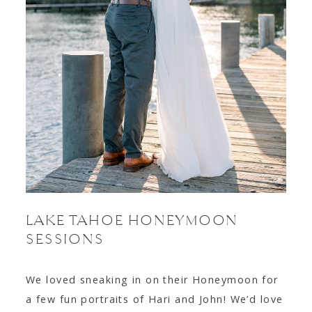
LAKE TAHOE HONEYMOON
SESSIONS
We loved sneaking in on their Honeymoon for
a few fun portraits of Hari and John! We’d love