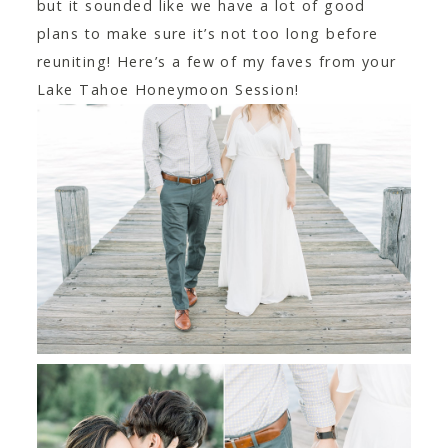
but it sounded like we have a lot of good
plans to make sure it’s not too long before
reuniting! Here’s a few of my faves from your
Lake Tahoe Honeymoon Session!