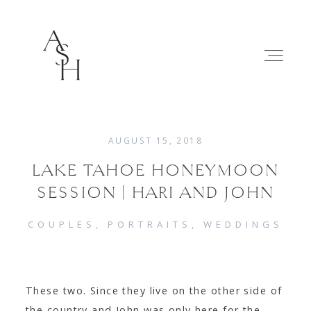
AUGUST 15, 2018
LAKE TAHOE HONEYMOON
WEDDINGS
SESSION | HARI AND JOHN
FAMILIES
COUPLES
PORTRAITS
WEDDINGS
ABOUT
These two. Since they live on the other side of
the country and John was only here for the