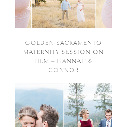
GOLDEN SACRAMENTO
MATERNITY SESSION ON
FILM – HANNAH &
CONNOR