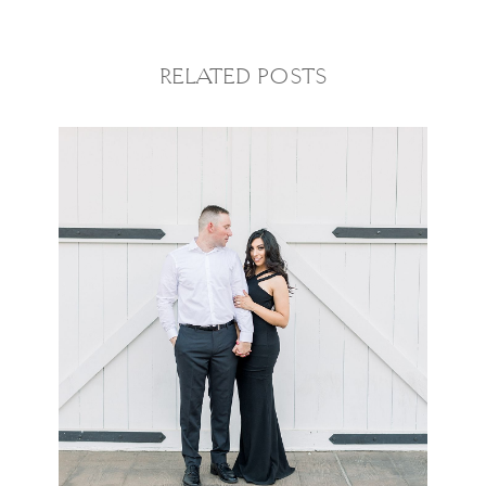
RELATED POSTS