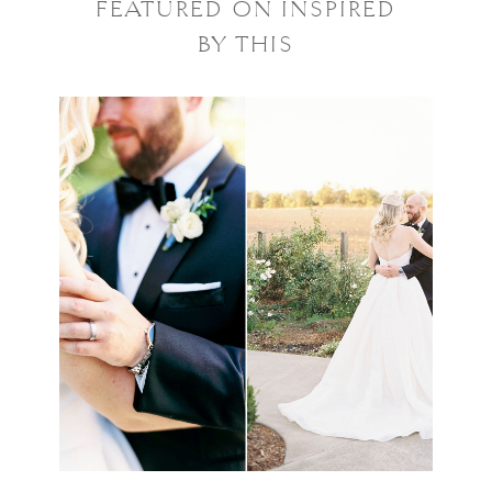
FEATURED ON INSPIRED
BY THIS