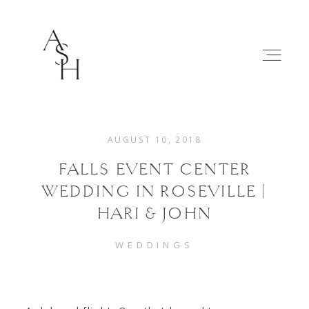
AUGUST 10, 2018
FALLS EVENT CENTER
WEDDINGS
WEDDING IN ROSEVILLE |
HARI & JOHN
FAMILIES
WEDDINGS
ABOUT