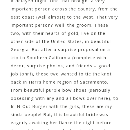
A delayed flight. One that brought a very
CONTACT
important person across the country, from the
east coast (well almost) to the west. That very
important person? Well, the groom. These
two, with their hearts of gold, live on the
other side of the United States, in beautiful
Georgia. But after a surprise proposal on a
trip to Southern California (complete with
decor, surprise photos, and friends – good
job John!), these two wanted to tie the knot
back in Hari’s home region of Sacramento.
From beautiful purple bow shoes (seriously
obsessing with any and all bows over here), to
In-N-Out Burger with the girls, these are my
kinda people! But, this beautiful bride was
eagerly awaiting her fiance the night before