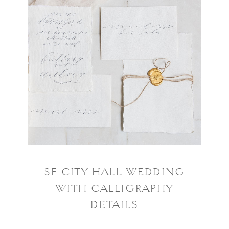
SF CITY HALL WEDDING
WITH CALLIGRAPHY
DETAILS