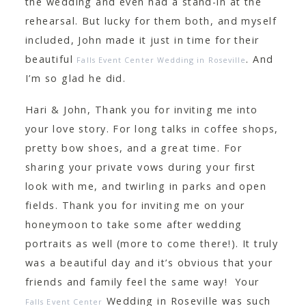
the wedding and even had a stand-in at the
rehearsal. But lucky for them both, and myself
included, John made it just in time for their
beautiful
. And
Falls Event Center Wedding in Roseville
I’m so glad he did.
Hari & John, Thank you for inviting me into
your love story. For long talks in coffee shops,
pretty bow shoes, and a great time. For
sharing your private vows during your first
look with me, and twirling in parks and open
fields. Thank you for inviting me on your
honeymoon to take some after wedding
portraits as well (more to come there!). It truly
was a beautiful day and it’s obvious that your
friends and family feel the same way! Your
Wedding in Roseville was such
Falls Event Center