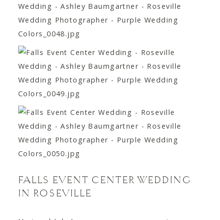
FALLS EVENT CENTER WEDDING
IN ROSEVILLE