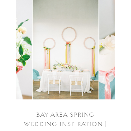
BAY AREA SPRING
WEDDING INSPIRATION |