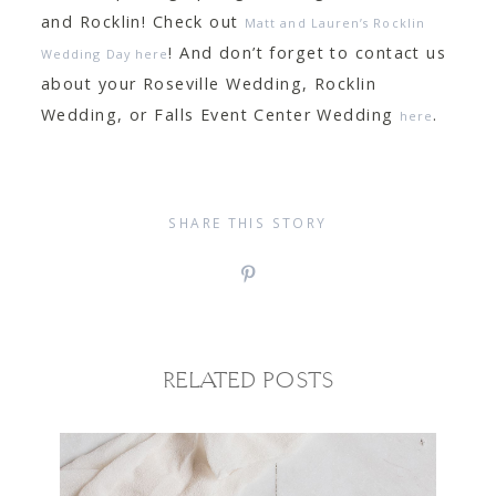
and Rocklin! Check out
Matt and Lauren’s Rocklin
! And don’t forget to contact us
Wedding Day here
about your Roseville Wedding, Rocklin
Wedding, or Falls Event Center Wedding
.
here
SHARE THIS STORY
RELATED POSTS