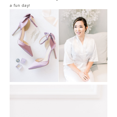
a fun day!