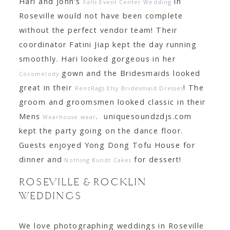
Hari and John’s
in
Falls Event Center Wedding
Roseville would not have been complete
without the perfect vendor team! Their
coordinator Fatini Jiap kept the day running
smoothly. Hari looked gorgeous in her
gown and the Bridesmaids looked
Cocomelody
great in their
! The
RenzRags Etsy Bridesmaid Dresses
groom and groomsmen looked classic in their
Mens
. uniquesoundzdjs.com
Wearhouse wear
kept the party going on the dance floor.
Guests enjoyed Yong Dong Tofu House for
dinner and
for dessert!
Nothing Bundt Cakes
ROSEVILLE & ROCKLIN
WEDDINGS
We love photographing weddings in Roseville