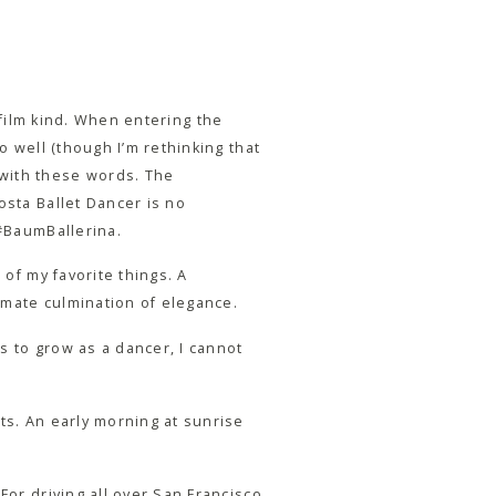
film kind. When entering the
o well (though I’m rethinking that
 with these words. The
osta Ballet Dancer is no
 #BaumBallerina.
 of my favorite things. A
timate culmination of elegance.
s to grow as a dancer, I cannot
ts. An early morning at sunrise
For driving all over San Francisco