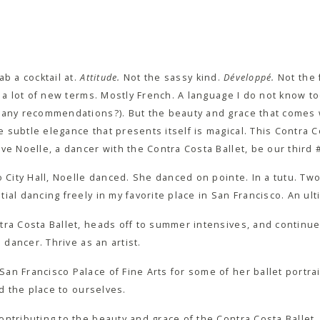
b a cocktail at.
Attitude.
Not the sassy kind.
Développé.
Not the 
n a lot of new terms. Mostly French. A language I do not know to
… any recommendations?). But the beauty and grace that comes
subtle elegance that presents itself is magical. This Contra C
ve Noelle, a dancer with the Contra Costa Ballet, be our third
o City Hall, Noelle danced. She danced on pointe. In a tutu. Two
ial dancing freely in my favorite place in San Francisco. An ul
tra Costa Ballet, heads off to summer intensives, and continue
a dancer. Thrive as an artist.
n Francisco Palace of Fine Arts for some of her ballet portrai
nd the place to ourselves.
ntributing to the beauty and grace of the Contra Costa Ballet. 