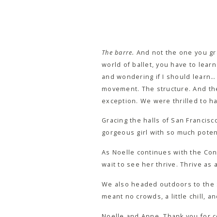
The barre.
And not the one you gra
world of ballet, you have to lear
and wondering if I should learn
movement. The structure. And the 
exception. We were thrilled to ha
Gracing the halls of San Francisc
gorgeous girl with so much potent
As Noelle continues with the Con
wait to see her thrive. Thrive as 
We also headed outdoors to the Sa
meant no crowds, a little chill, a
Noelle and Anne, Thank you for co