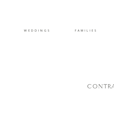
WEDDINGS
FAMILIES
CONTRA