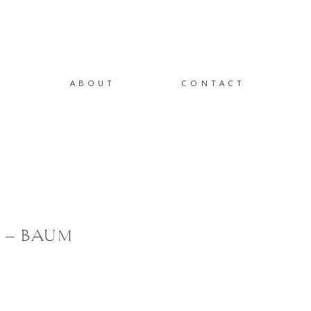
ABOUT
CONTACT
 – BAUM