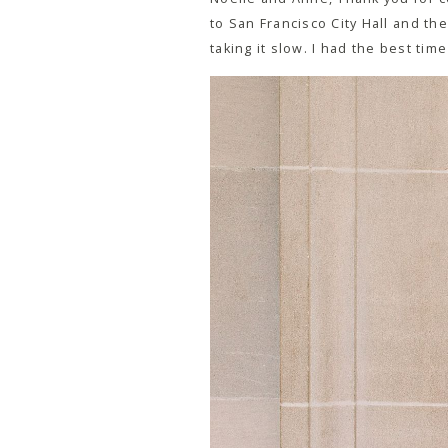
to San Francisco City Hall and the
taking it slow. I had the best ti