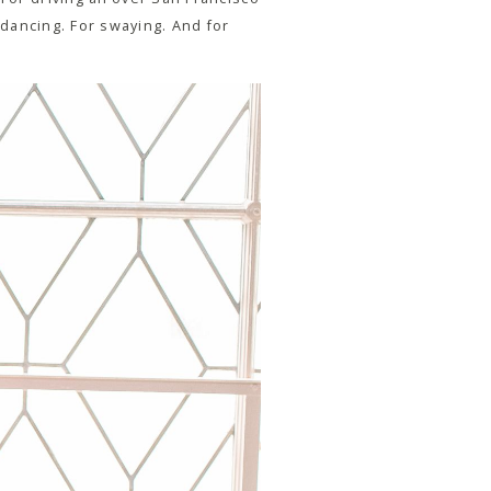
r dancing. For swaying. And for