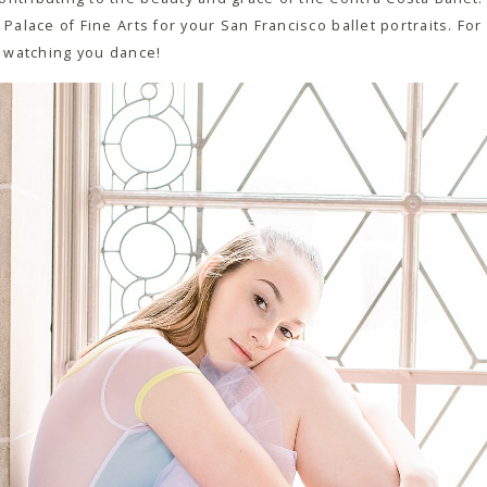
 Palace of Fine Arts for your San Francisco ballet portraits. Fo
me watching you dance!