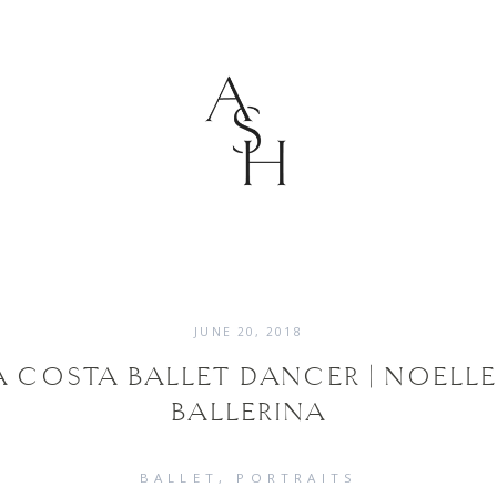
JUNE 20, 2018
 COSTA BALLET DANCER | NOELLE
BALLERINA
BALLET
PORTRAITS