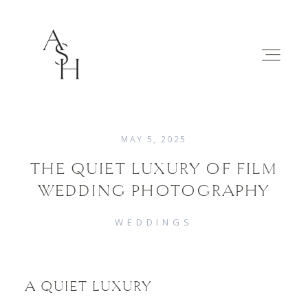
MAY 5, 2025
THE QUIET LUXURY OF FILM
WEDDINGS
WEDDING PHOTOGRAPHY
FAMILIES
WEDDINGS
ABOUT
A QUIET LUXURY