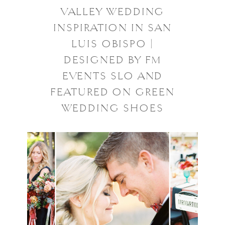
VALLEY WEDDING
INSPIRATION IN SAN
LUIS OBISPO |
DESIGNED BY FM
EVENTS SLO AND
FEATURED ON GREEN
WEDDING SHOES