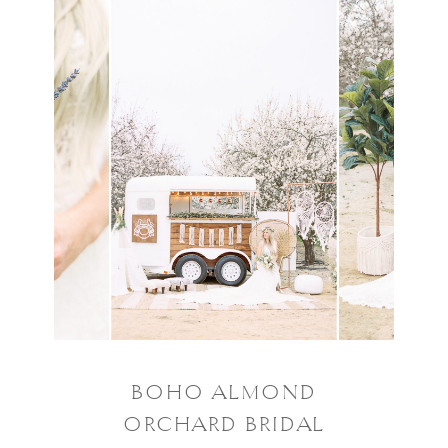
BOHO ALMOND
ORCHARD BRIDAL