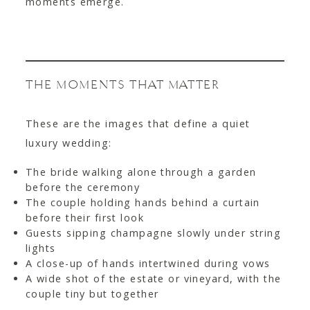
moments emerge.
THE MOMENTS THAT MATTER
These are the images that define a quiet
luxury wedding:
The bride walking alone through a garden
before the ceremony
The couple holding hands behind a curtain
before their first look
Guests sipping champagne slowly under string
lights
A close-up of hands intertwined during vows
A wide shot of the estate or vineyard, with the
couple tiny but together