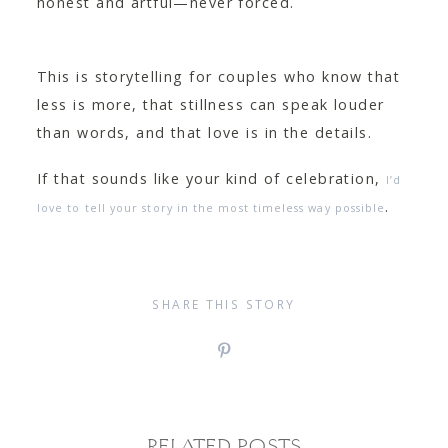
honest and artful—never forced.
This is storytelling for couples who know that
less is more, that stillness can speak louder
than words, and that love is in the details.
If that sounds like your kind of celebration,
I’d
.
love to tell your story in the most timeless way possible
SHARE THIS STORY