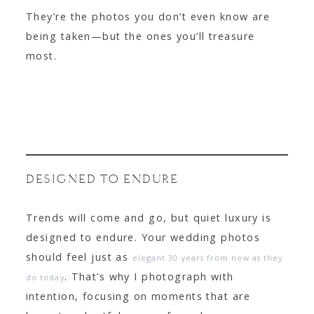
They’re the photos you don’t even know are
being taken—but the ones you’ll treasure
most.
DESIGNED TO ENDURE
Trends will come and go, but quiet luxury is
designed to endure. Your wedding photos
should feel just as
elegant 30 years from now as they
. That’s why I photograph with
do today
intention, focusing on moments that are