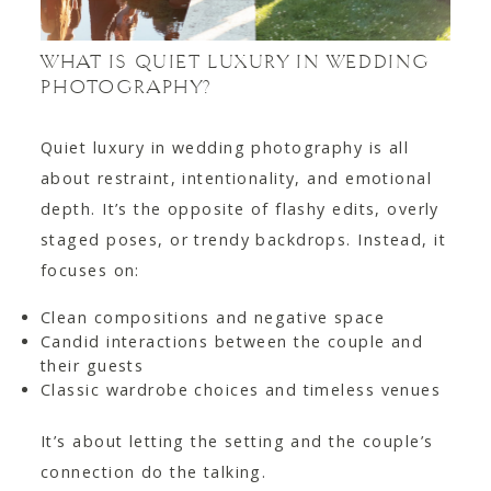
WHAT IS QUIET LUXURY IN WEDDING
PHOTOGRAPHY?
Quiet luxury in wedding photography is all
about restraint, intentionality, and emotional
depth. It’s the opposite of flashy edits, overly
staged poses, or trendy backdrops. Instead, it
focuses on:
Clean compositions and negative space
Candid interactions between the couple and
their guests
Classic wardrobe choices and timeless venues
It’s about letting the setting and the couple’s
connection do the talking.