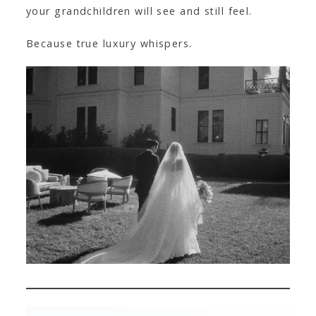
your grandchildren will see and still feel.
Because true luxury whispers.