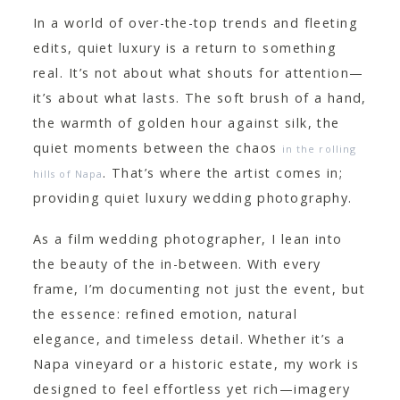
CONTACT
In a world of over-the-top trends and fleeting
edits, quiet luxury is a return to something
real. It’s not about what shouts for attention—
it’s about what lasts. The soft brush of a hand,
the warmth of golden hour against silk, the
quiet moments between the chaos
in the rolling
. That’s where the artist comes in;
hills of Napa
providing quiet luxury wedding photography.
As a film wedding photographer, I lean into
the beauty of the in-between. With every
frame, I’m documenting not just the event, but
the essence: refined emotion, natural
elegance, and timeless detail. Whether it’s a
Napa vineyard or a historic estate, my work is
designed to feel effortless yet rich—imagery