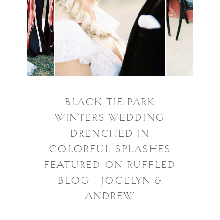
BLACK TIE PARK
WINTERS WEDDING
DRENCHED IN
COLORFUL SPLASHES
FEATURED ON RUFFLED
BLOG | JOCELYN &
ANDREW