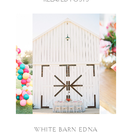
RELATED POSTS
WHITE BARN EDNA