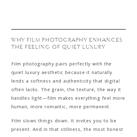
WHY FILM PHOTOGRAPHY ENHANCES
THE FEELING OF QUIET LUXURY
Film photography pairs perfectly with the
quiet luxury aesthetic because it naturally
lends a softness and authenticity that digital
often lacks. The grain, the texture, the way it
handles light—film makes everything feel more
human, more romantic, more permanent.
Film slows things down. It invites you to be
present. And in that stillness, the most honest