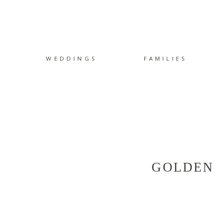
WEDDINGS
FAMILIES
GOLDEN 