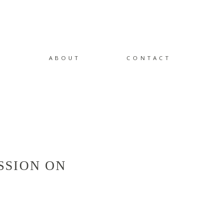
ABOUT
CONTACT
SSION ON