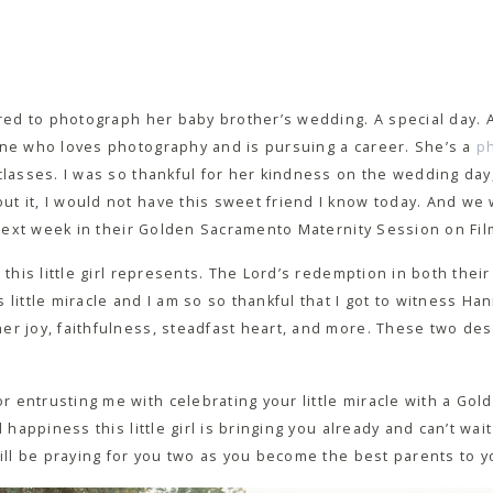
hired to photograph her baby brother’s wedding. A special day.
one who loves photography and is pursuing a career. She’s a
p
classes. I was so thankful for her kindness on the wedding day
t it, I would not have this sweet friend I know today. And we
g next week in their Golden Sacramento Maternity Session on Fil
 this little girl represents. The Lord’s redemption in both their 
 little miracle and I am so so thankful that I got to witness H
r joy, faithfulness, steadfast heart, and more. These two dese
 entrusting me with celebrating your little miracle with a Go
d happiness this little girl is bringing you already and can’t w
will be praying for you two as you become the best parents to 