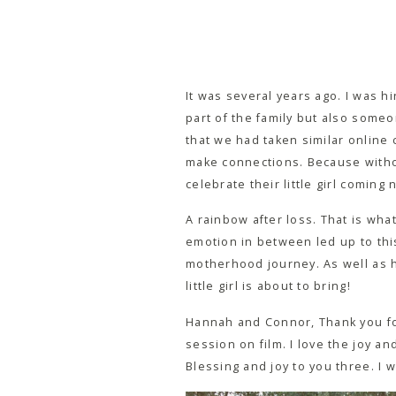
It was several years ago. I was 
part of the family but also some
that we had taken similar online 
make connections. Because withou
celebrate their little girl comin
A rainbow after loss. That is what
emotion in between led up to this
motherhood journey. As well as he
little girl is about to bring!
Hannah and Connor, Thank you for
session on film. I love the joy an
Blessing and joy to you three. I 