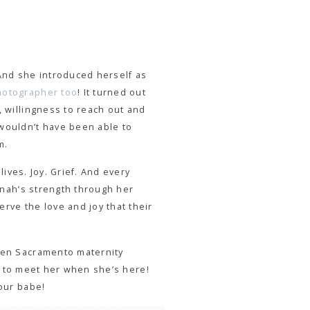
 And she introduced herself as
hotographer too
! It turned out
, willingness to reach out and
 wouldn’t have been able to
m.
lives. Joy. Grief. And every
annah’s strength through her
rve the love and joy that their
lden Sacramento maternity
ait to meet her when she’s here!
your babe!