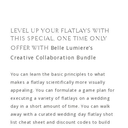
LEVEL UP YOUR FLATLAYS WITH
THIS SPECIAL, ONE TIME ONLY
Belle Lumiere’s
OFFER WITH
Creative Collaboration Bundle
You can learn the basic principles to what
makes a flatlay scientifically more visually
appealing. You can formulate a game plan for
executing a variety of flatlays on a wedding
day in a short amount of time. You can walk
away with a curated wedding day flatlay shot
list cheat sheet and discount codes to build