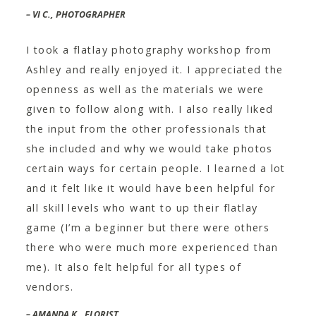
– VI C., PHOTOGRAPHER
I took a flatlay photography workshop from
Ashley and really enjoyed it. I appreciated the
openness as well as the materials we were
given to follow along with. I also really liked
the input from the other professionals that
she included and why we would take photos
certain ways for certain people. I learned a lot
and it felt like it would have been helpful for
all skill levels who want to up their flatlay
game (I’m a beginner but there were others
there who were much more experienced than
me). It also felt helpful for all types of
vendors.
– AMANDA K., FLORIST