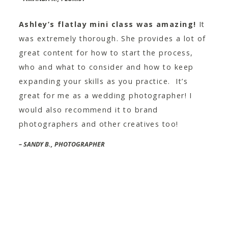
Ashley’s flatlay mini class was amazing!
It
was extremely thorough. She provides a lot of
great content for how to start the process,
who and what to consider and how to keep
expanding your skills as you practice. It’s
great for me as a wedding photographer! I
would also recommend it to brand
photographers and other creatives too!
– SANDY B., PHOTOGRAPHER