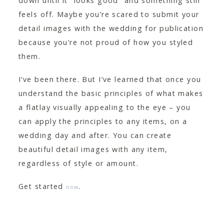
down until it “looks good” and something still
feels off. Maybe you’re scared to submit your
detail images with the wedding for publication
because you’re not proud of how you styled
them.
I’ve been there. But I’ve learned that once you
understand the basic principles of what makes
a flatlay visually appealing to the eye – you
can apply the principles to any items, on a
wedding day and after. You can create
beautiful detail images with any item,
regardless of style or amount.
Get started
.
now