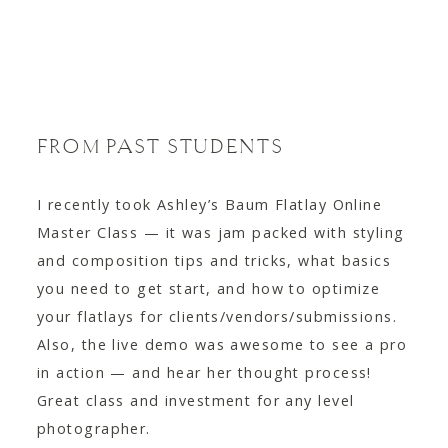
FROM PAST STUDENTS
I recently took Ashley’s Baum Flatlay Online
Master Class — it was jam packed with styling
and composition tips and tricks, what basics
you need to get start, and how to optimize
your flatlays for clients/vendors/submissions.
Also, the live demo was awesome to see a pro
in action — and hear her thought process!
Great class and investment for any level
photographer.