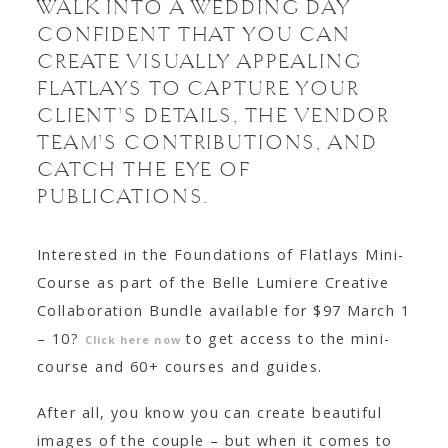
WALK INTO A WEDDING DAY
CONFIDENT THAT YOU CAN
CREATE VISUALLY APPEALING
FLATLAYS TO CAPTURE YOUR
CLIENT’S DETAILS, THE VENDOR
TEAM’S CONTRIBUTIONS, AND
CATCH THE EYE OF
PUBLICATIONS.
Interested in the Foundations of Flatlays Mini-
Course as part of the Belle Lumiere Creative
Collaboration Bundle available for $97 March 1
– 10?
to get access to the mini-
Click here now
course and 60+ courses and guides.
After all, you know you can create beautiful
images of the couple – but when it comes to