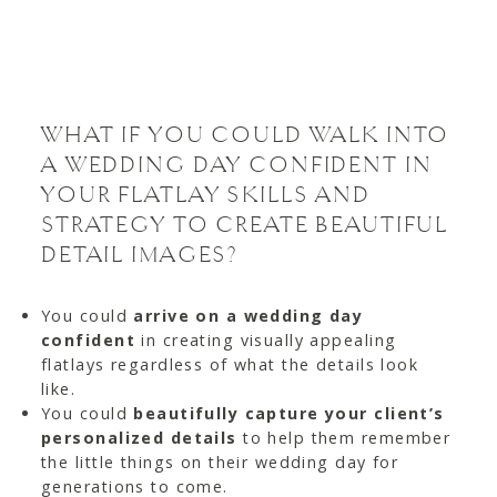
WHAT IF YOU COULD WALK INTO
A WEDDING DAY CONFIDENT IN
YOUR FLATLAY SKILLS AND
STRATEGY TO CREATE BEAUTIFUL
DETAIL IMAGES?
You could
arrive on a wedding day
confident
in creating visually appealing
flatlays regardless of what the details look
like.
You could
beautifully capture your client’s
personalized details
to help them remember
the little things on their wedding day for
generations to come.