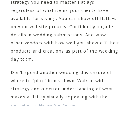
strategy you need to master flatlays –
regardless of what items your clients have
available for styling. You can show off flatlays
on your website proudly. Confidently inc;ude
details in wedding submissions. And wow
other vendors with how well you show off their
products and creations as part of the wedding
day team.
Don’t spend another wedding day unsure of
where to “plop” items down. Walk in with
strategy and a better understanding of what
makes a flatlay visually appealing with the
.
Foundations of Flatlays Mini-Course