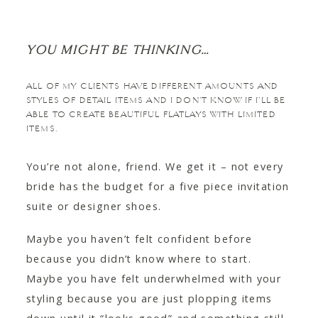
YOU MIGHT BE THINKING…
ALL OF MY CLIENTS HAVE DIFFERENT AMOUNTS AND
STYLES OF DETAIL ITEMS AND I DON’T KNOW IF I’LL BE
ABLE TO CREATE BEAUTIFUL FLATLAYS WITH LIMITED
ITEMS.
You’re not alone, friend. We get it – not every
bride has the budget for a five piece invitation
suite or designer shoes.
Maybe you haven’t felt confident before
because you didn’t know where to start.
Maybe you have felt underwhelmed with your
styling because you are just plopping items