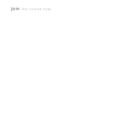
Join
.
the course now