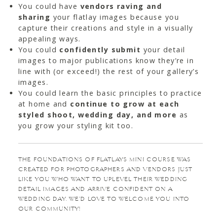
You could have
vendors raving and
sharing
your flatlay images because you
capture their creations and style in a visually
appealing ways.
You could
confidently submit
your detail
images to major publications know they’re in
line with (or exceed!) the rest of your gallery’s
images.
You could learn the basic principles to practice
at home and
continue to grow at each
styled shoot, wedding day, and more
as
you grow your styling kit too.
THE FOUNDATIONS OF FLATLAYS MINI COURSE WAS
CREATED FOR PHOTOGRAPHERS AND VENDORS JUST
LIKE YOU WHO WANT TO UPLEVEL THEIR WEDDING
DETAIL IMAGES AND ARRIVE CONFIDENT ON A
WEDDING DAY. WE’D LOVE TO WELCOME YOU INTO
OUR COMMUNITY!