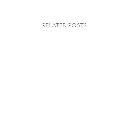
RELATED POSTS