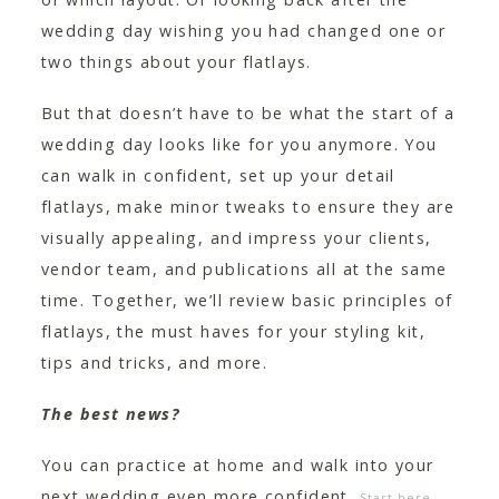
wedding day wishing you had changed one or
two things about your flatlays.
But that doesn’t have to be what the start of a
wedding day looks like for you anymore. You
can walk in confident, set up your detail
flatlays, make minor tweaks to ensure they are
visually appealing, and impress your clients,
vendor team, and publications all at the same
time. Together, we’ll review basic principles of
flatlays, the must haves for your styling kit,
tips and tricks, and more.
The best news?
You can practice at home and walk into your
next wedding even more confident.
Start here