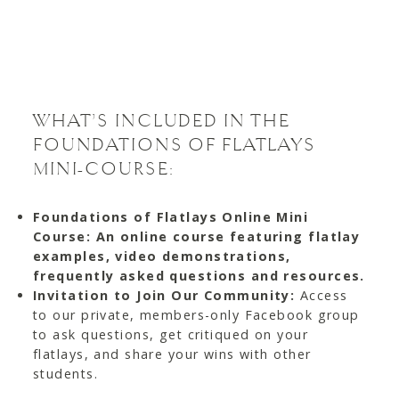
WHAT’S INCLUDED IN THE
FOUNDATIONS OF FLATLAYS
MINI-COURSE:
Foundations of Flatlays Online Mini
Course: An online course featuring flatlay
examples, video demonstrations,
frequently asked questions and resources.
Invitation to Join Our Community:
Access
to our private, members-only Facebook group
to ask questions, get critiqued on your
flatlays, and share your wins with other
students.