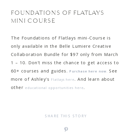
FOUNDATIONS OF FLATLAYS
MINI COURSE
The Foundations of Flatlays mini-Course is
only available in the Belle Lumiere Creative
Collaboration Bundle for $97 only from March
1 – 10. Don’t miss the chance to get access to
60+ courses and guides.
See
Purchase here now.
more of Ashley’s
. And learn about
Flatlays here
other
.
educational opportunities here
SHARE THIS STORY