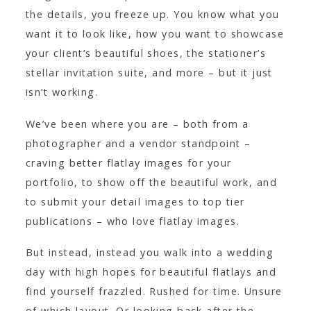
the details, you freeze up. You know what you
want it to look like, how you want to showcase
your client’s beautiful shoes, the stationer’s
stellar invitation suite, and more – but it just
isn’t working.
We’ve been where you are – both from a
photographer and a vendor standpoint –
craving better flatlay images for your
portfolio, to show off the beautiful work, and
to submit your detail images to top tier
publications – who love flatlay images.
But instead, instead you walk into a wedding
day with high hopes for beautiful flatlays and
find yourself frazzled. Rushed for time. Unsure
of which layout. Or looking back after the