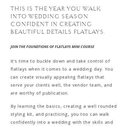
THIS IS THE YEAR YOU WALK
INTO WEDDING SEASON
CONFIDENT IN CREATING
BEAUTIFUL DETAILS FLATLAYS.
JOIN THE FOUNDTIONS OF FLATLAYS
MINI COURSE
It’s time to buckle down and take control of
flatlays when it comes to a wedding day. You
can create visually appealing flatlays that
serve your clients well, the vendor team, and
are worthy of publication.
By learning the basics, creating a well rounded
styling kit, and practicing, you too can walk
confidently into a wedding with the skills and