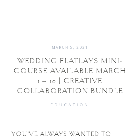
MARCH 5, 2021
WEDDINGS
WEDDING FLATLAYS MINI-
COURSE AVAILABLE MARCH
FAMILIES
1 – 10 | CREATIVE
COLLABORATION BUNDLE
ABOUT
EDUCATION
CONTACT
YOU’VE ALWAYS WANTED TO