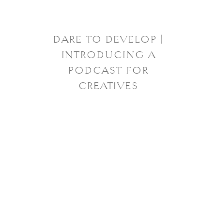
DARE TO DEVELOP |
INTRODUCING A
PODCAST FOR
CREATIVES