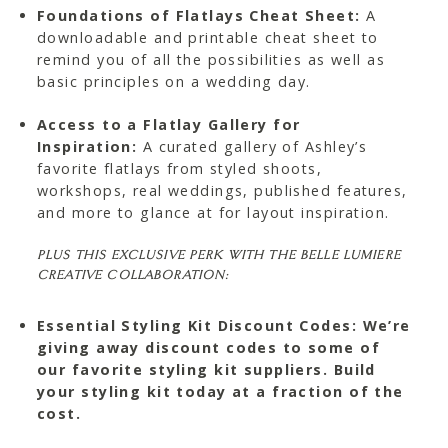
Foundations of Flatlays Cheat Sheet:
A
downloadable and printable cheat sheet to
remind you of all the possibilities as well as
basic principles on a wedding day.
Access to a Flatlay Gallery for
Inspiration:
A curated gallery of Ashley’s
favorite flatlays from styled shoots,
workshops, real weddings, published features,
and more to glance at for layout inspiration.
PLUS THIS EXCLUSIVE PERK WITH THE BELLE LUMIERE
CREATIVE COLLABORATION:
Essential Styling Kit Discount Codes: We’re
giving away discount codes to some of
our favorite styling kit suppliers. Build
your styling kit today at a fraction of the
cost.