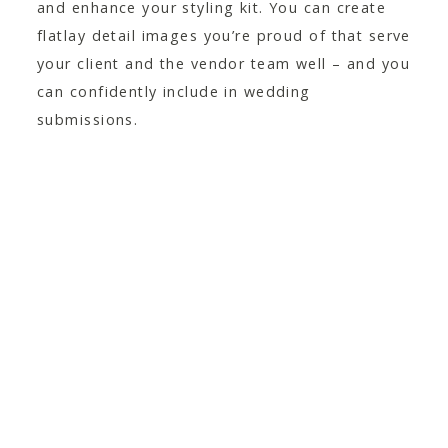
and enhance your styling kit. You can create
flatlay detail images you’re proud of that serve
your client and the vendor team well – and you
can confidently include in wedding
submissions.