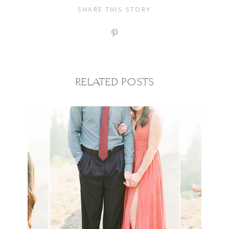
SHARE THIS STORY
RELATED POSTS