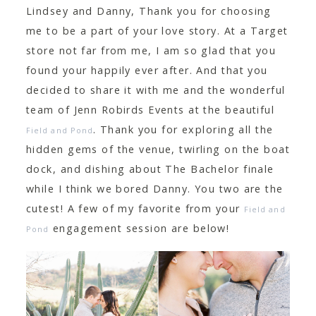
Lindsey and Danny, Thank you for choosing
me to be a part of your love story. At a Target
store not far from me, I am so glad that you
found your happily ever after. And that you
decided to share it with me and the wonderful
team of Jenn Robirds Events at the beautiful
. Thank you for exploring all the
Field and Pond
hidden gems of the venue, twirling on the boat
dock, and dishing about The Bachelor finale
while I think we bored Danny. You two are the
cutest! A few of my favorite from your
Field and
engagement session are below!
Pond