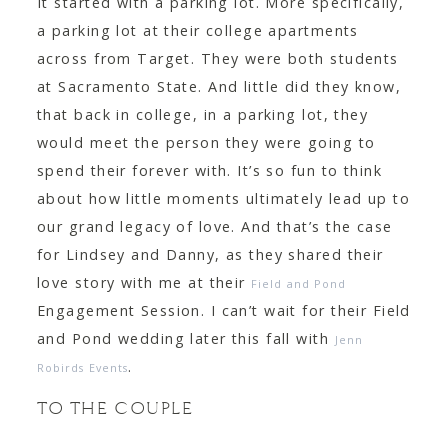
It started with a parking lot. More specifically,
CONTACT
a parking lot at their college apartments
across from Target. They were both students
at Sacramento State. And little did they know,
that back in college, in a parking lot, they
would meet the person they were going to
spend their forever with. It’s so fun to think
about how little moments ultimately lead up to
our grand legacy of love. And that’s the case
for Lindsey and Danny, as they shared their
love story with me at their
Field and Pond
Engagement Session. I can’t wait for their Field
and Pond wedding later this fall with
Jenn
.
Robirds Events
TO THE COUPLE