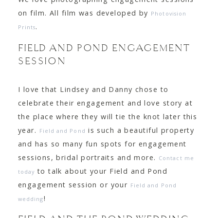
on film. All film was developed by
Photovision
.
Prints
FIELD AND POND ENGAGEMENT
SESSION
I love that Lindsey and Danny chose to
celebrate their engagement and love story at
the place where they will tie the knot later this
year.
is such a beautiful property
Field and Pond
and has so many fun spots for engagement
sessions, bridal portraits and more.
Contact me
to talk about your Field and Pond
today
engagement session or your
Field and Pond
!
wedding