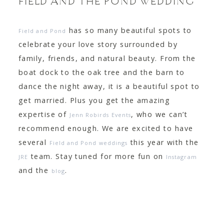
FIELD AND THE POND WEDDING
has so many beautiful spots to
Field and Pond
celebrate your love story surrounded by
family, friends, and natural beauty. From the
boat dock to the oak tree and the barn to
dance the night away, it is a beautiful spot to
get married. Plus you get the amazing
expertise of
, who we can’t
Jenn Robirds Events
recommend enough. We are excited to have
several
this year with the
Field and Pond weddings
team. Stay tuned for more fun on
JRE
Instagram
and the
.
blog