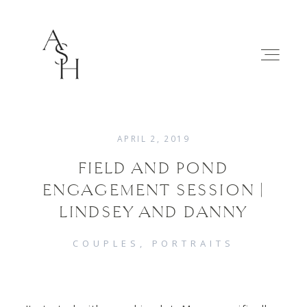
APRIL 2, 2019
FIELD AND POND
WEDDINGS
ENGAGEMENT SESSION |
LINDSEY AND DANNY
FAMILIES
COUPLES
PORTRAITS
ABOUT