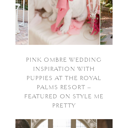
PINK OMBRE WEDDING
INSPIRATION WITH
PUPPIES AT THE ROYAL
PALMS RESORT –
FEATURED ON STYLE ME
PRETTY