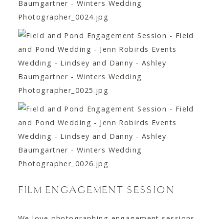
FILM ENGAGEMENT SESSION
We love photographing engagement sessions