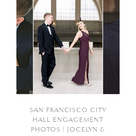
SAN FRANCISCO CITY
HALL ENGAGEMENT
PHOTOS | JOCELYN &