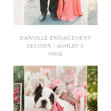
DANVILLE ENGAGEMENT
SESSION | ASHLEY &
MIKE