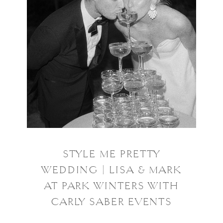
STYLE ME PRETTY
WEDDING | LISA & MARK
AT PARK WINTERS WITH
CARLY SABER EVENTS