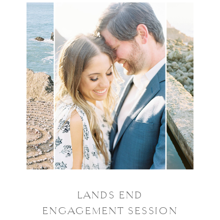
LANDS END
ENGAGEMENT SESSION