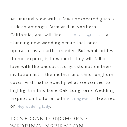
CONTACT
An unusual view with a few unexpected guests.
Hidden amongst farmland in Northern
California, you will find
– a
Lone Oak Longhorns
stunning new wedding venue that once
operated as a cattle breeder. But what brides
do not expect, is how much they will fall in
love with the unexpected guests not on their
invitation list – the mother and child longhorn
cows. And that is exactly what we wanted to
highlight in this Lone Oak Longhorns Wedding
Inspiration Editorial with
, featured
Alluring Events
on
.
Hey Wedding Lady
LONE OAK LONGHORNS
WEDDING INSPIRATION