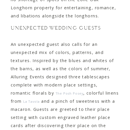
Longhorn property for entertaining, romance,
and libations alongside the longhorns.
UNEXPECTED WEDDING GUESTS
An unexpected guest also calls for an
unexpected mix of colors, patterns, and
textures. Inspired by the blues and whites of
the barns, as well as the colors of summer,
Alluring Events designed three tablescapes
complete with modern place settings,
romantic florals by
, colorful linens
The Posh Posey
from
and a pinch of sweetness with a
La Tavola
macaron. Guests are greeted to their place
setting with custom engraved leather place
cards after discovering their place on the