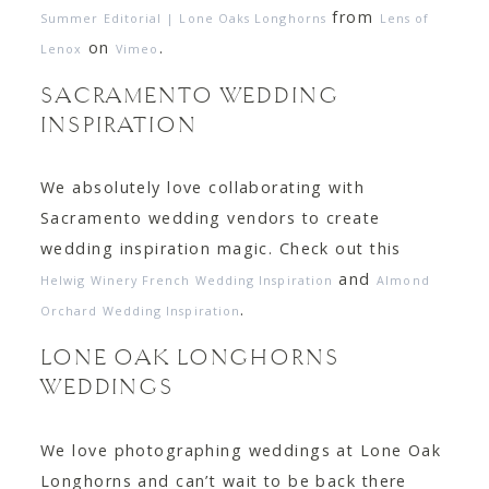
from
Summer Editorial | Lone Oaks Longhorns
Lens of
on
.
Lenox
Vimeo
SACRAMENTO WEDDING
INSPIRATION
We absolutely love collaborating with
Sacramento wedding vendors to create
wedding inspiration magic. Check out this
and
Helwig Winery French Wedding Inspiration
Almond
.
Orchard Wedding Inspiration
LONE OAK LONGHORNS
WEDDINGS
We love photographing weddings at Lone Oak
Longhorns and can’t wait to be back there