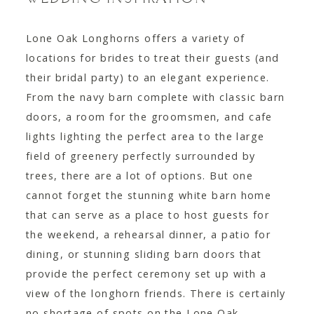
Lone Oak Longhorns offers a variety of
locations for brides to treat their guests (and
their bridal party) to an elegant experience.
From the navy barn complete with classic barn
doors, a room for the groomsmen, and cafe
lights lighting the perfect area to the large
field of greenery perfectly surrounded by
trees, there are a lot of options. But one
cannot forget the stunning white barn home
that can serve as a place to host guests for
the weekend, a rehearsal dinner, a patio for
dining, or stunning sliding barn doors that
provide the perfect ceremony set up with a
view of the longhorn friends. There is certainly
no shortage of spots on the Lone Oak