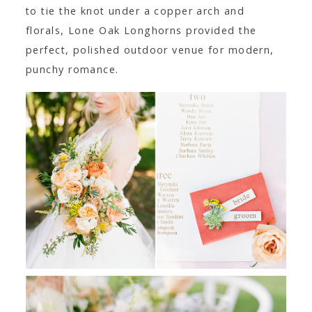
to tie the knot under a copper arch and
florals, Lone Oak Longhorns provided the
perfect, polished outdoor venue for modern,
punchy romance.