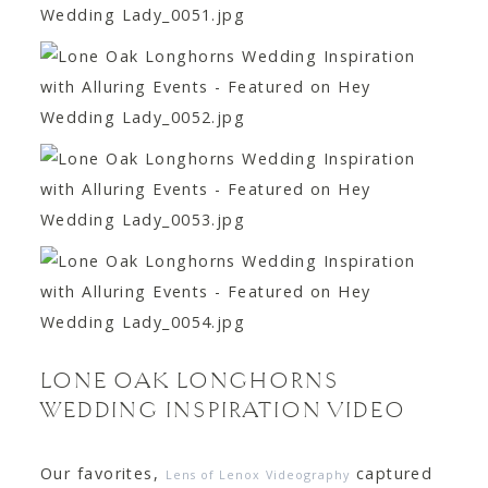
LONE OAK LONGHORNS
WEDDING INSPIRATION VIDEO
Our favorites,
captured
Lens of Lenox Videography