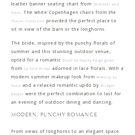
leather banner seating chart from
Shimmer and
. The white
Copenhagen
chairs from the
Stain
provided the perfect place to
Theoni Collection
sit in view of the barn or the longhorns.
The bride, inspired by the punchy florals of
summer and this stunning outdoor venue,
opted for a romantic
Blush by Hayley Paige gown
from
adorned in lace florals. With a
La Soie Bridal
modern summer makeup look from
Makeup by
and a relaxed romantic updo by
Susie
Bridget
were the perfect combination to last for
Kasper
an evening of outdoor dining and dancing.
MODERN, PUNCHY ROMANCE
From views of longhorns to an elegant space