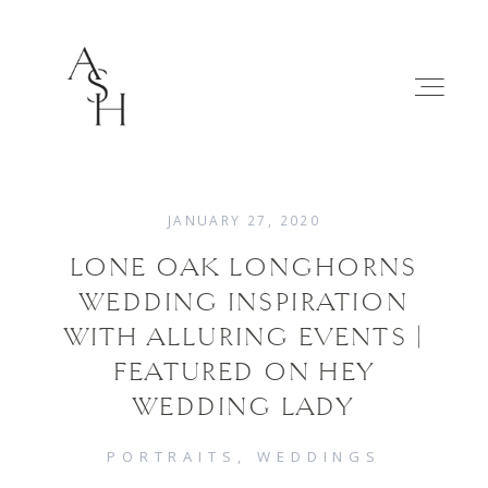
JANUARY 27, 2020
LONE OAK LONGHORNS
WEDDINGS
WEDDING INSPIRATION
WITH ALLURING EVENTS |
FAMILIES
FEATURED ON HEY
WEDDING LADY
ABOUT
PORTRAITS
WEDDINGS