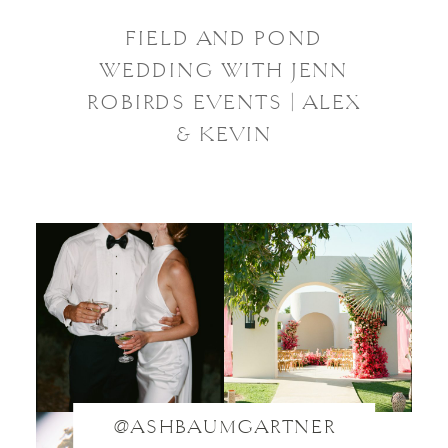
FIELD AND POND
WEDDING WITH JENN
ROBIRDS EVENTS | ALEX
& KEVIN
@ASHBAUMGARTNER