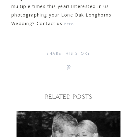
multiple times this year! Interested in us
photographing your Lone Oak Longhorns
Wedding? Contact us
.
here
SHARE THIS STORY
RELATED POSTS