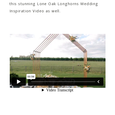
this stunning Lone Oak Longhorns Wedding
Inspiration Video as well.