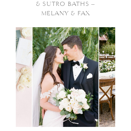
& SUTRO BATHS –
MELANY & FAX