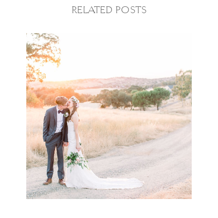
RELATED POSTS