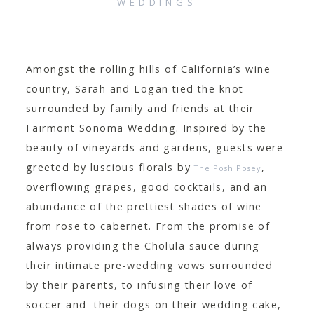
WEDDINGS
CONTACT
Amongst the rolling hills of California’s wine
country, Sarah and Logan tied the knot
surrounded by family and friends at their
Fairmont Sonoma Wedding. Inspired by the
beauty of vineyards and gardens, guests were
greeted by luscious florals by
,
The Posh Posey
overflowing grapes, good cocktails, and an
abundance of the prettiest shades of wine
from rose to cabernet. From the promise of
always providing the Cholula sauce during
their intimate pre-wedding vows surrounded
by their parents, to infusing their love of
soccer and their dogs on their wedding cake,