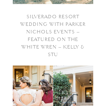
SILVERADO RESORT
WEDDING WITH PARKER
NICHOLS EVENTS –
FEATURED ON THE
WHITE WREN – KELLY &
STU