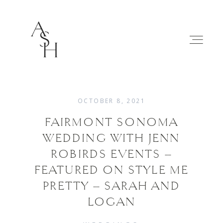
OCTOBER 8, 2021
FAIRMONT SONOMA
WEDDINGS
WEDDING WITH JENN
ROBIRDS EVENTS –
FAMILIES
FEATURED ON STYLE ME
PRETTY – SARAH AND
ABOUT
LOGAN