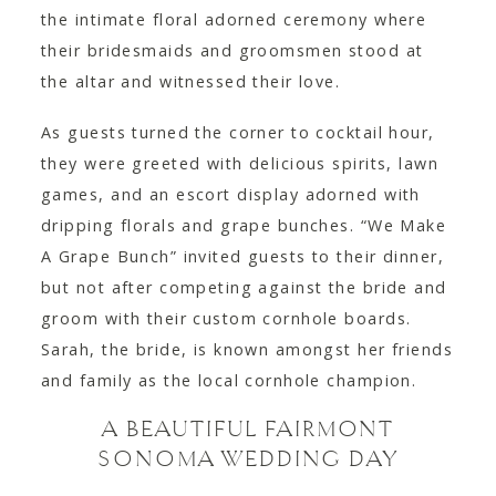
the intimate floral adorned ceremony where
their bridesmaids and groomsmen stood at
the altar and witnessed their love.
As guests turned the corner to cocktail hour,
they were greeted with delicious spirits, lawn
games, and an escort display adorned with
dripping florals and grape bunches. “We Make
A Grape Bunch” invited guests to their dinner,
but not after competing against the bride and
groom with their custom cornhole boards.
Sarah, the bride, is known amongst her friends
and family as the local cornhole champion.
A BEAUTIFUL FAIRMONT
SONOMA WEDDING DAY