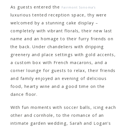
As guests entered the
Fairmont Sonoma’s
luxurious tented reception space, thy were
welcomed by a stunning cake display –
completely with vibrant florals, their new last
name and an homage to their furry friends on
the back. Under chandeliers with dripping
greenery and place settings with gold accents,
a custom box with French macarons, and a
corner lounge for guests to relax, their friends
and family enjoyed an evening of delicious
food, hearty wine and a good time on the
dance floor.
With fun moments with soccer balls, icing each
other and cornhole, to the romance of an
intimate garden wedding, Sarah and Logan’s