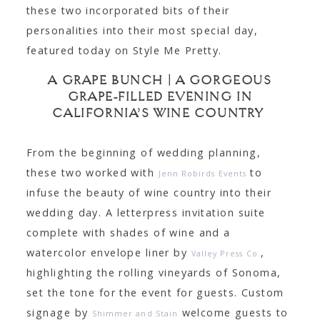
these two incorporated bits of their
personalities into their most special day,
featured today on Style Me Pretty.
A GRAPE BUNCH | A GORGEOUS
GRAPE-FILLED EVENING IN
CALIFORNIA’S WINE COUNTRY
From the beginning of wedding planning,
these two worked with
to
Jenn Robirds Events
infuse the beauty of wine country into their
wedding day. A letterpress invitation suite
complete with shades of wine and a
watercolor envelope liner by
,
Valley Press Co.
highlighting the rolling vineyards of Sonoma,
set the tone for the event for guests. Custom
signage by
welcome guests to
Shimmer and Stain