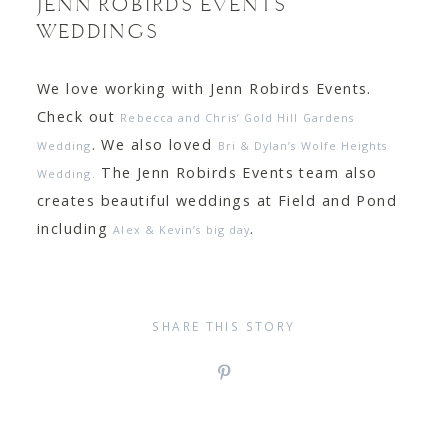
JENN ROBIRDS EVENTS
WEDDINGS
We love working with Jenn Robirds Events.
Check out
Rebecca and Chris’ Gold Hill Gardens
. We also loved
Wedding
Bri & Dylan’s Wolfe Heights
The Jenn Robirds Events team also
Wedding.
creates beautiful weddings at Field and Pond
including
.
Alex & Kevin’s big day
SHARE THIS STORY