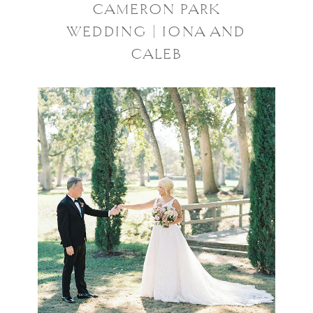
CAMERON PARK
WEDDING | IONA AND
CALEB