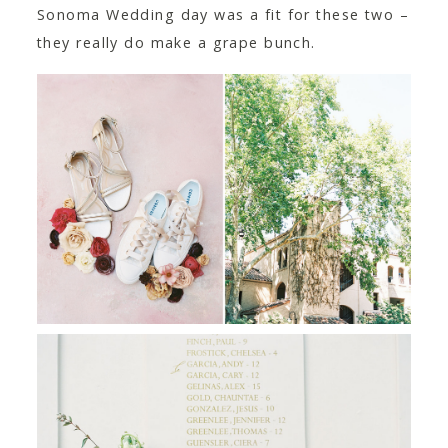
Sonoma Wedding day was a fit for these two –
they really do make a grape bunch.