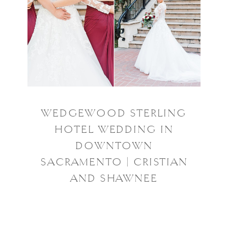
WEDGEWOOD STERLING
HOTEL WEDDING IN
DOWNTOWN
SACRAMENTO | CRISTIAN
AND SHAWNEE