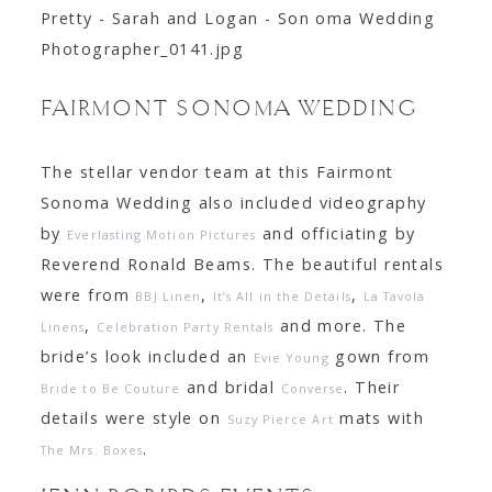
FAIRMONT SONOMA WEDDING
The stellar vendor team at this Fairmont
Sonoma Wedding also included videography
by
and officiating by
Everlasting Motion Pictures
Reverend Ronald Beams. The beautiful rentals
were from
,
,
BBJ Linen
It’s All in the Details
La Tavola
,
and more. The
Linens
Celebration Party Rentals
bride’s look included an
gown from
Evie Young
and bridal
. Their
Bride to Be Couture
Converse
details were style on
mats with
Suzy Pierce Art
.
The Mrs. Boxes