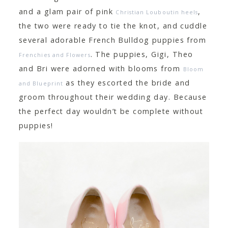
and a glam pair of pink
,
Christian Louboutin heels
the two were ready to tie the knot, and cuddle
several adorable French Bulldog puppies from
. The puppies, Gigi, Theo
Frenchies and Flowers
and Bri were adorned with blooms from
Bloom
as they escorted the bride and
and Blueprint
groom throughout their wedding day. Because
the perfect day wouldn’t be complete without
puppies!