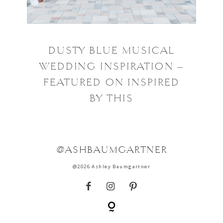
DUSTY BLUE MUSICAL
WEDDING INSPIRATION –
FEATURED ON INSPIRED
BY THIS
@ASHBAUMGARTNER
@2026 Ashley Baumgartner