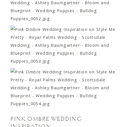
PINK OMBRE WEDDING