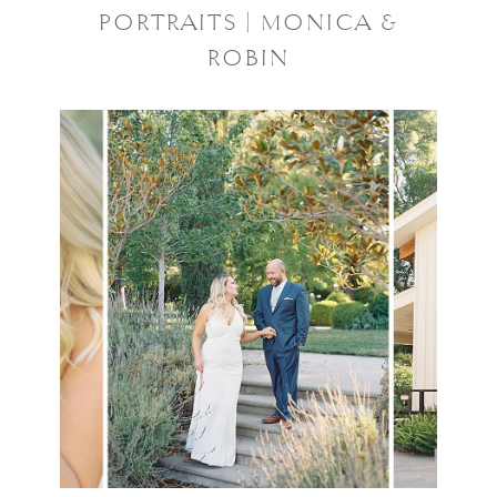
PORTRAITS | MONICA &
ROBIN