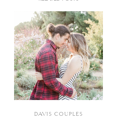
DAVIS COUPLES