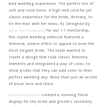
kind wedding experience. The perfect mix of
soft and vivid tones. A high end colorful yet
classic experience for the bride, Brittany, to
tie the knot with her beau, AJ. Designed by
for our 1:1 mentorship,
Ashley Rae Photography
this styled wedding editorial featured a
feminine, ombre effect to appeal to even the
most elegant bride. The team wanted to
create a design that took classic feminine
elements and integrated a pop of color, to
show brides that they can add color to their
perfect wedding day. More than just an accent
of blush here and there.
created a stunning floral
Bloom and Blueprint
display for the bride and groom’s ceremony