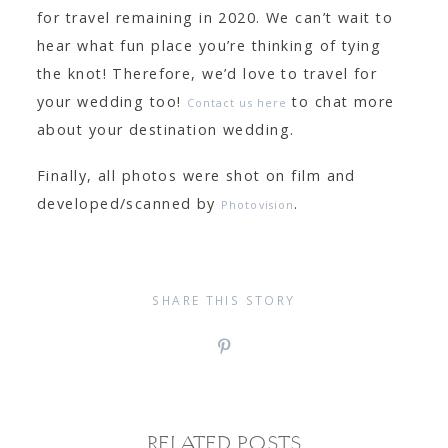
for travel remaining in 2020. We can’t wait to
hear what fun place you’re thinking of tying
the knot! Therefore, we’d love to travel for
your wedding too!
to chat more
Contact us here
about your destination wedding.
Finally, all photos were shot on film and
developed/scanned by
.
Photovision
SHARE THIS STORY
RELATED POSTS