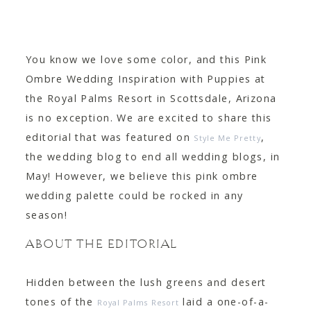
CONTACT
You know we love some color, and this Pink
Ombre Wedding Inspiration with Puppies at
the Royal Palms Resort in Scottsdale, Arizona
is no exception. We are excited to share this
editorial that was featured on
,
Style Me Pretty
the wedding blog to end all wedding blogs, in
May! However, we believe this pink ombre
wedding palette could be rocked in any
season!
ABOUT THE EDITORIAL
Hidden between the lush greens and desert
tones of the
laid a one-of-a-
Royal Palms Resort