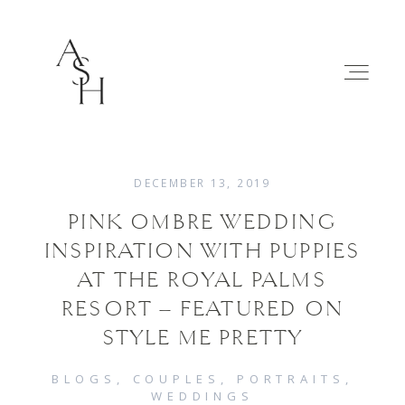
DECEMBER 13, 2019
PINK OMBRE WEDDING
WEDDINGS
INSPIRATION WITH PUPPIES
AT THE ROYAL PALMS
FAMILIES
RESORT – FEATURED ON
STYLE ME PRETTY
ABOUT
BLOGS
COUPLES
PORTRAITS
WEDDINGS