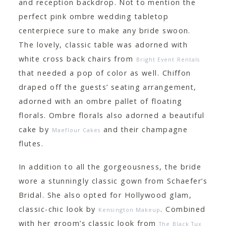
and reception backdrop. Not to mention the
perfect pink ombre wedding tabletop
centerpiece sure to make any bride swoon.
The lovely, classic table was adorned with
white cross back chairs from
Bright Event Rentals
that needed a pop of color as well. Chiffon
draped off the guests’ seating arrangement,
adorned with an ombre pallet of floating
florals. Ombre florals also adorned a beautiful
cake by
and their champagne
Maeflour Cakes
flutes.
In addition to all the gorgeousness, the bride
wore a stunningly classic gown from Schaefer’s
Bridal. She also opted for Hollywood glam,
classic-chic look by
. Combined
Kensington Makeup
with her groom’s classic look from
The Black Tux