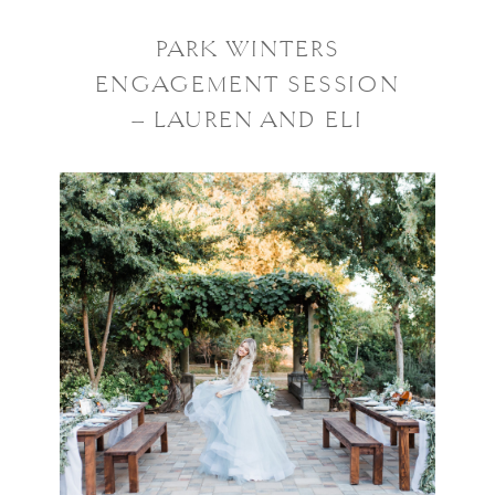
PARK WINTERS
ENGAGEMENT SESSION
– LAUREN AND ELI