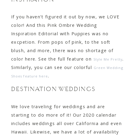
INSPIRATION
If you haven’t figured it out by now, we LOVE
color! And this Pink Ombre Wedding
Inspiration Editorial with Puppies was no
excpetion. From pops of pink, to the soft
blush, and more, there was no shortage of
color here. See the full feature on
.
Style Me Pretty
Similarly, you can see our colorful
Green Wedding
.
Shoes feature here
DESTINATION WEDDINGS
We love traveling for weddings and are
starting to do more of it! Our 2020 calendar
includes weddings all over California and even
Hawaii. Likewise, we have a lot of availability